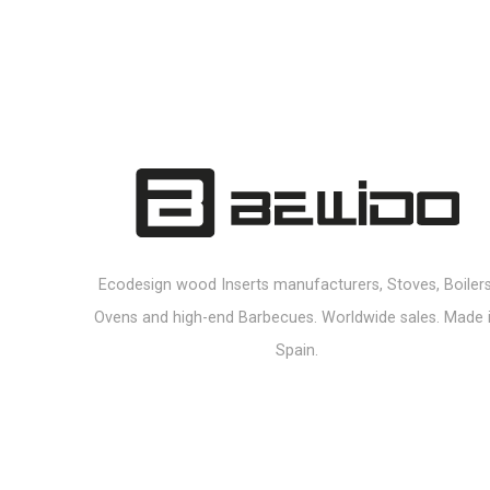
Ecodesign wood Inserts manufacturers, Stoves, Boilers
Ovens and high-end Barbecues. Worldwide sales. Made 
Spain.