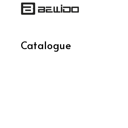
Catalogue
Posts
pagination