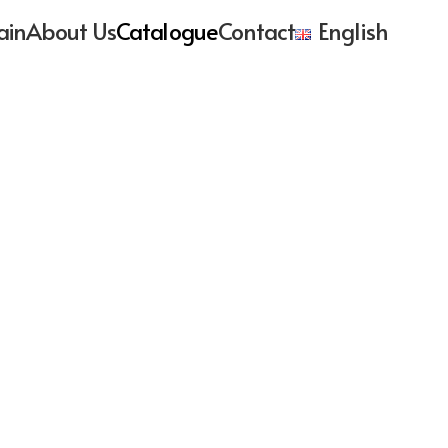
ain
About Us
Catalogue
Contact
English