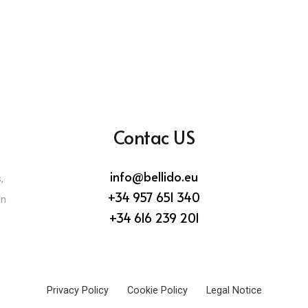
Contac US
info@bellido.eu
,
+34 957 651 340
in
+34 616 239 201
Privacy Policy
Cookie Policy
Legal Notice