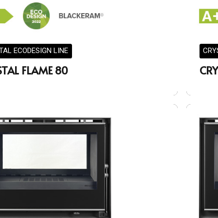
TAL ECODESIGN LINE
CRY
STAL FLAME 80
CRY