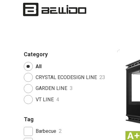
Category
All
CRYSTAL ECODESIGN LINE
23
GARDEN LINE
3
VT LINE
4
Tag
Barbecue
2