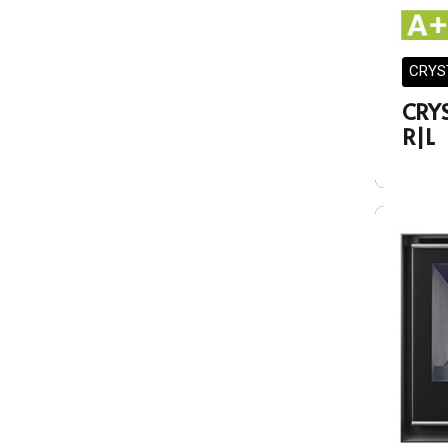
CRYS
CRY
R|L