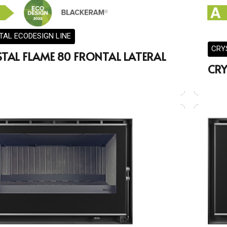
TAL ECODESIGN LINE
CRY
STAL FLAME 80 FRONTAL LATERAL
CRY