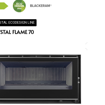
STAL ECODESIGN LINE
STAL FLAME 70