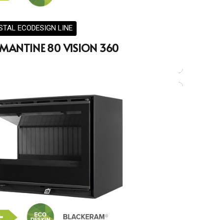
STAL ECODESIGN LINE
MANTINE 80 VISION 360