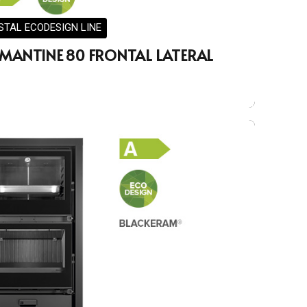
STAL ECODESIGN LINE
MANTINE 80 FRONTAL LATERAL