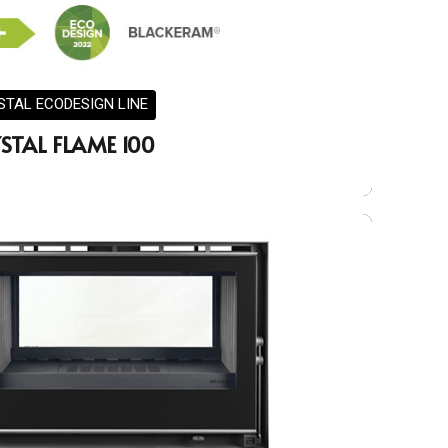
STAL ECODESIGN LINE
STAL FLAME 100