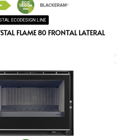
STAL ECODESIGN LINE
STAL FLAME 80 FRONTAL LATERAL