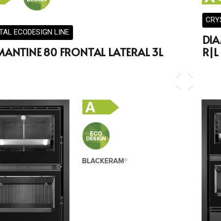
CRY
TAL ECODESIGN LINE
DIA
MANTINE 80 FRONTAL LATERAL 3L
R|L