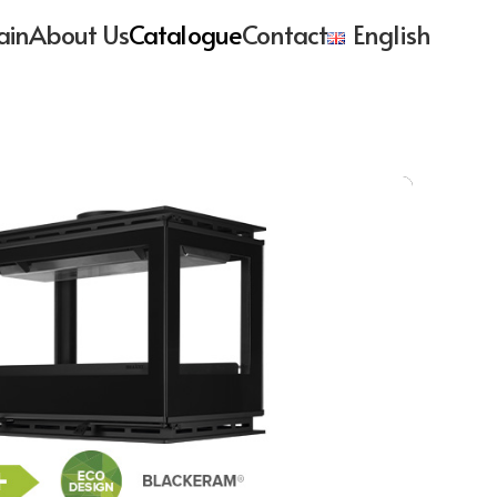
ain
About Us
Catalogue
Contact
English