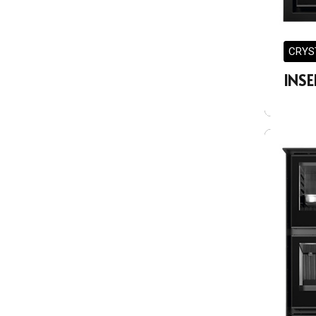
CRYS
INSE