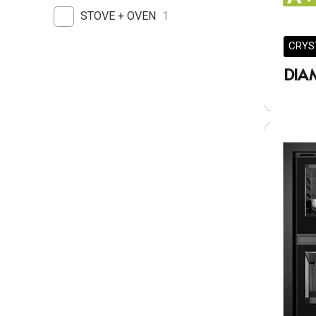
STOVE + OVEN
1
CRYS
DIA