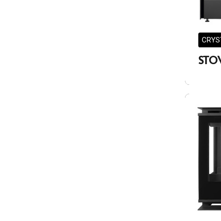
CRYS
STO