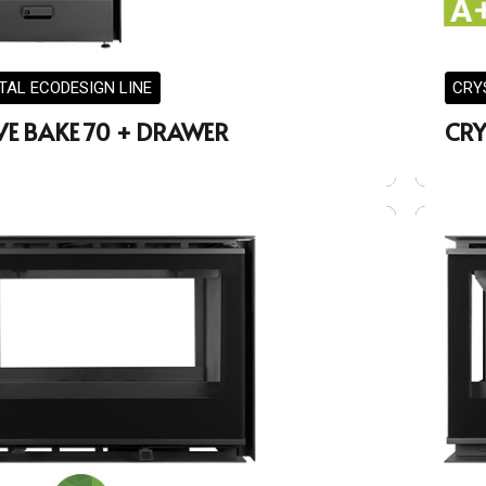
TAL ECODESIGN LINE
CRY
VE BAKE 70 + DRAWER
CRY