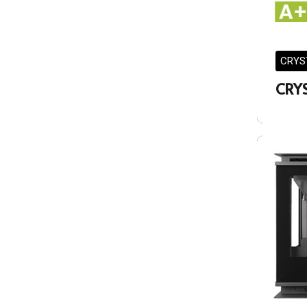
CRYS
CRYS