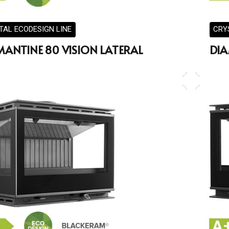
TAL ECODESIGN LINE
CRY
MANTINE 80 VISION LATERAL
DIA