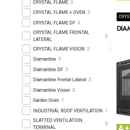
CRYSTAL FLAME
3
CRYSTAL FLAME + OVEN
2
CRYS
CRYSTAL FLAME DF
3
DIA
CRYSTAL FLAME FRONTAL
2
LATERAL
CRYSTAL FLAME VISION
2
Diamantine
3
Diamantine DF
3
Diamantine Frontal Lateral
2
Diamantine Vision
2
Garden Oven
1
INDUSTRIAL ROOF VENTILATION
1
SLATTED VENTILATION
3
TERMINAL