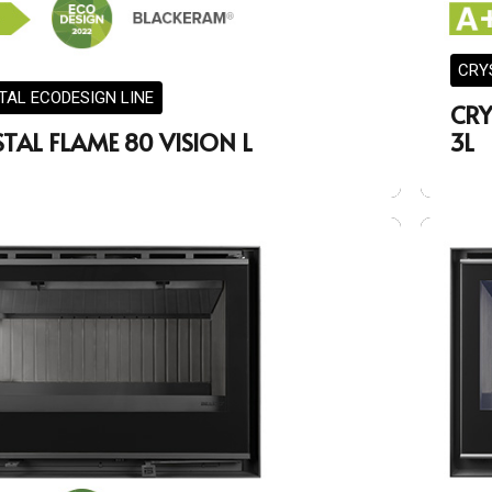
CRY
TAL ECODESIGN LINE
CRY
TAL FLAME 80 VISION L
3L