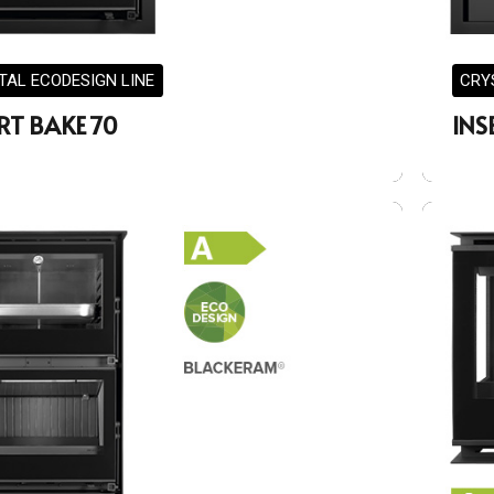
TAL ECODESIGN LINE
CRY
RT BAKE 70
INS