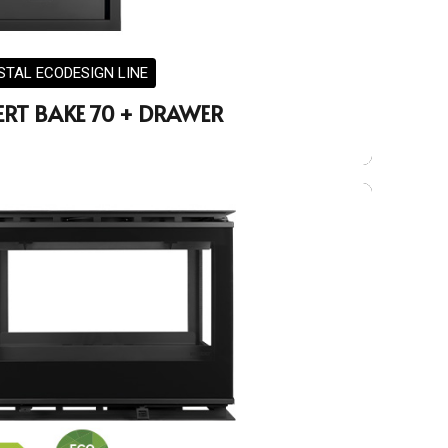
STAL ECODESIGN LINE
ERT BAKE 70 + DRAWER