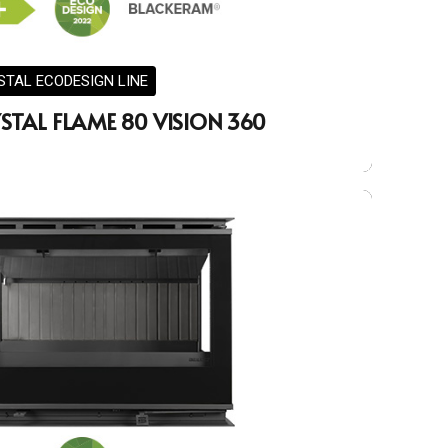
STAL ECODESIGN LINE
STAL FLAME 80 VISION 360