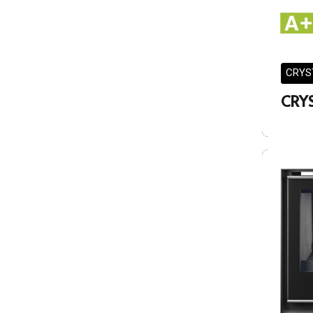
CRYS
CRY